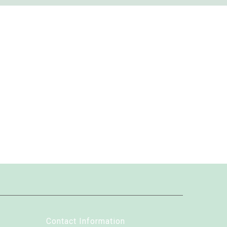
Contact Information