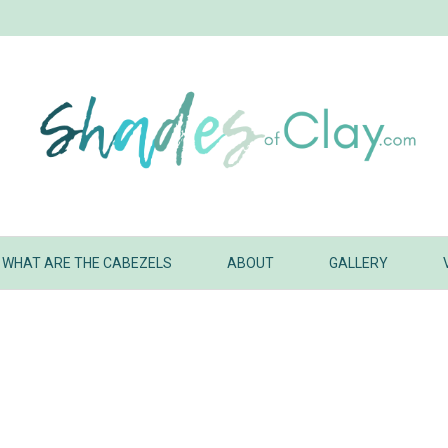
WHAT ARE THE CABEZELS
ABOUT
GALLERY