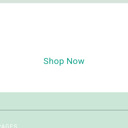
Shop Now
PAGES