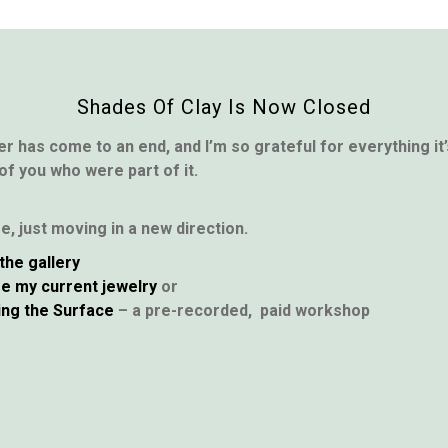
Shades Of Clay Is Now Closed
er has come to an end, and I’m so grateful for everything i
 of you who were part of it.
ere, just moving in a new direction.
the gallery
e my current jewelry
or
ing the Surface
– a pre-recorded, paid workshop