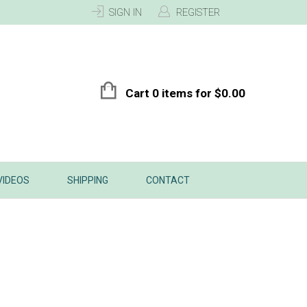
SIGN IN
REGISTER
Cart 0 items for
$
0.00
VIDEOS
SHIPPING
CONTACT