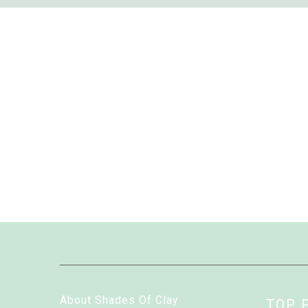
About Shades Of Clay
TOP 