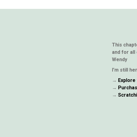
This chapt
and for all
Wendy
I’m still h
→
Explore 
→
Purchas
→
Scratch