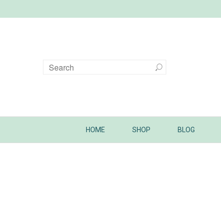
HOME
SHOP
BLOG