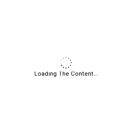
Product Categories
Loading The Content...
About Shades Of Clay
Shades of Clay
Polymer clay supplies, CaBezel molds, wood jewelry blanks,
and curated tools for makers.
Owned and operated by jewelry artist
Wendy Weaver Orlowski
.
Artists helping artists for over 20 years.