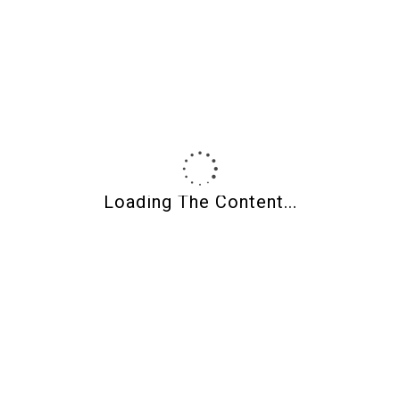
Product Finder
Product Categories
Loading The Content...
Filter By Price
Min price