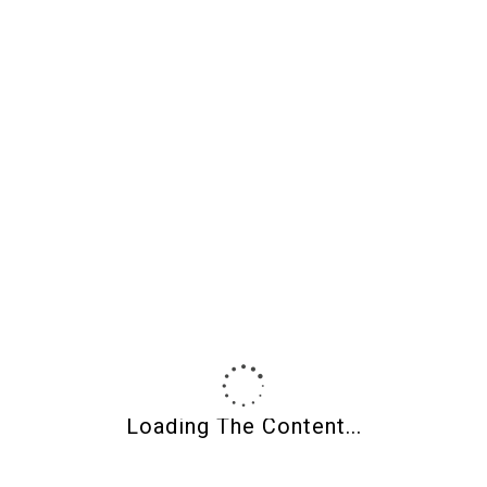
Earrings-Matrix
Earrings-Matrix
002
017
$
50.00
$
50.00
H.S.T.
H.S.T.
ADD TO CART
ADD TO CART
Loading The Content...