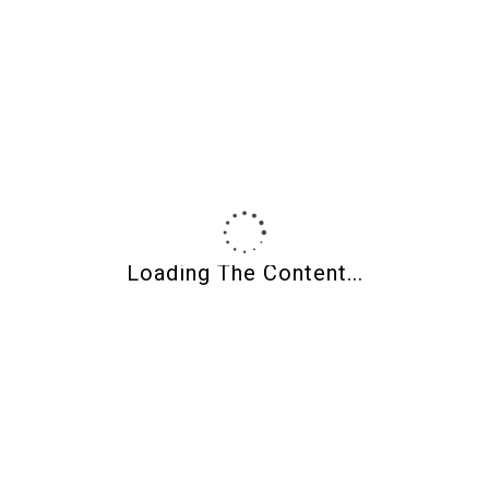
Product Categories
Loading The Content...
About Shades Of Clay
Shades of Clay
Polymer clay supplies, CaBezel molds, wood jewelry blanks,
and curated tools for makers.
Owned and operated by jewelry artist
Wendy Weaver Orlowski
.
Artists helping artists for over 20 years.