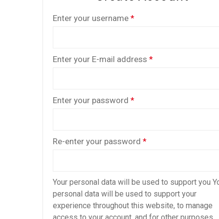
Enter your username
*
Enter your E-mail address
*
Enter your password
*
Re-enter your password
*
Your personal data will be used to support you Y
personal data will be used to support your
experience throughout this website, to manage
access to your account, and for other purposes