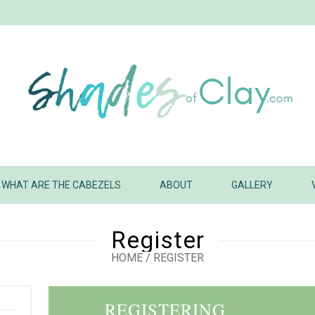
WHAT ARE THE CABEZELS
ABOUT
GALLERY
Register
HOME
/
REGISTER
REGISTERING