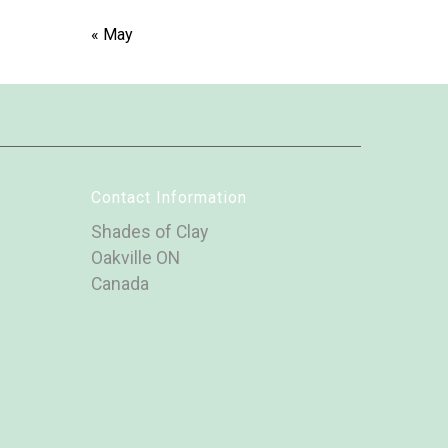
« May
Contact Information
Shades of Clay
Oakville ON
Canada