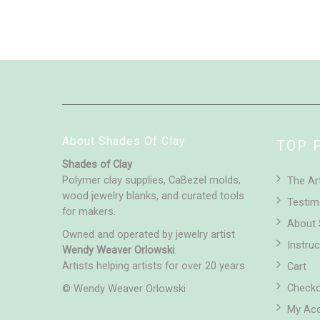
About Shades Of Clay
TOP 
Shades of Clay
Polymer clay supplies, CaBezel molds,
The Ar
wood jewelry blanks, and curated tools
Testim
for makers.
About 
Owned and operated by jewelry artist
Instruc
Wendy Weaver Orlowski
.
Artists helping artists for over 20 years.
Cart
Check
© Wendy Weaver Orlowski
My Ac