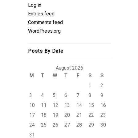
Log in
Entries feed
Comments feed
WordPress.org
Posts By Date
August 2026
M
T
W
T
F
S
S
1
2
3
4
5
6
7
8
9
10
11
12
13
14
15
16
17
18
19
20
21
22
23
24
25
26
27
28
29
30
31