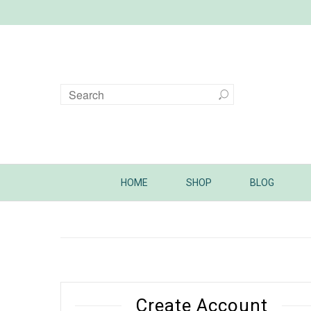
HOME
SHOP
BLOG
Create Account