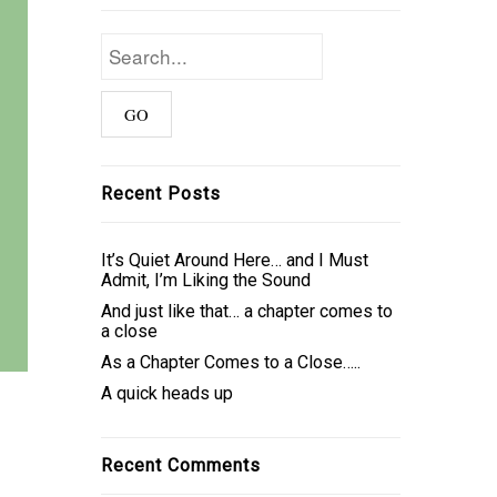
Recent Posts
It’s Quiet Around Here… and I Must
Admit, I’m Liking the Sound
And just like that… a chapter comes to
a close
As a Chapter Comes to a Close…..
A quick heads up
Recent Comments