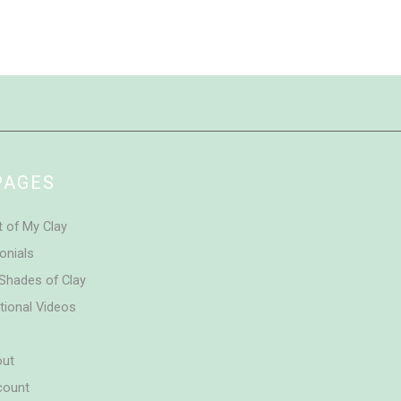
PAGES
t of My Clay
onials
Shades of Clay
tional Videos
out
count