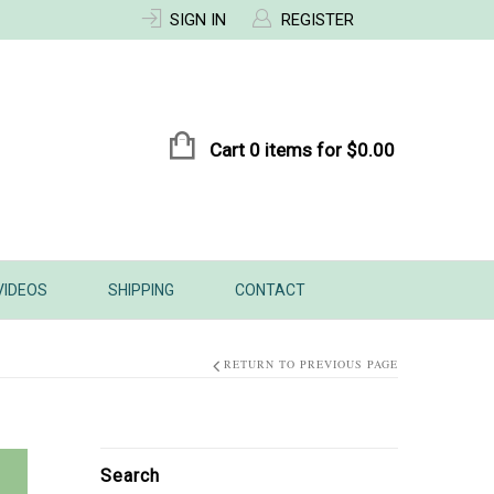
SIGN IN
REGISTER
Cart 0 items for
$
0.00
VIDEOS
SHIPPING
CONTACT
RETURN TO PREVIOUS PAGE
Search