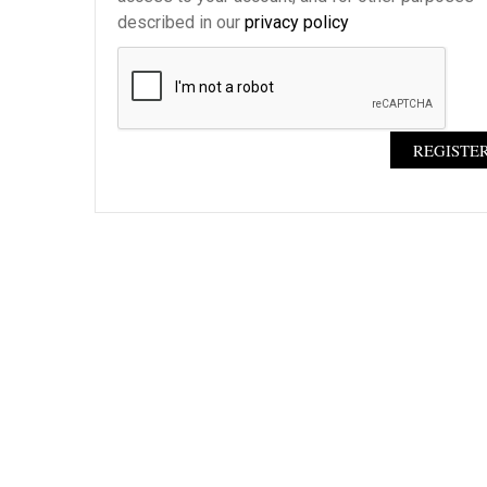
described in our
privacy policy
REGISTE