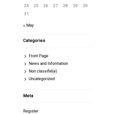
24
25
26
27
28
29
30
31
« May
Categories
Front Page
News and Information
Non classifié(e)
Uncategorized
Meta
Register