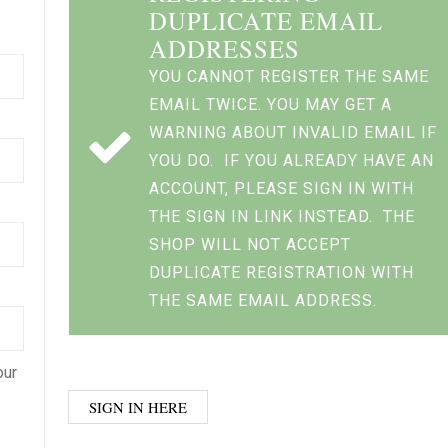
DUPLICATE EMAIL
ADDRESSES
YOU CANNOT REGISTER THE SAME
EMAIL TWICE. YOU MAY GET A
WARNING ABOUT INVALID EMAIL IF
YOU DO. IF YOU ALREADY HAVE AN
ACCOUNT, PLEASE SIGN IN WITH
THE SIGN IN LINK INSTEAD. THE
SHOP WILL NOT ACCEPT
DUPLICATE REGISTRATION WITH
THE SAME EMAIL ADDRESS.
our
SIGN IN HERE