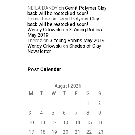
NEILA DANDY
on
Cernit Polymer Clay
back will be restocked soon!
Donna Lee
on
Cernit Polymer Clay
back will be restocked soon!
Wendy Orlowski
on
3 Young Robins
May 2019
Therez
on
3 Young Robins May 2019
Wendy Orlowski
on
Shades of Clay
Newsletter
Post Calendar
August 2026
M
T
W
T
F
S
S
1
2
3
4
5
6
7
8
9
10
11
12
13
14
15
16
17
18
19
20
21
22
23