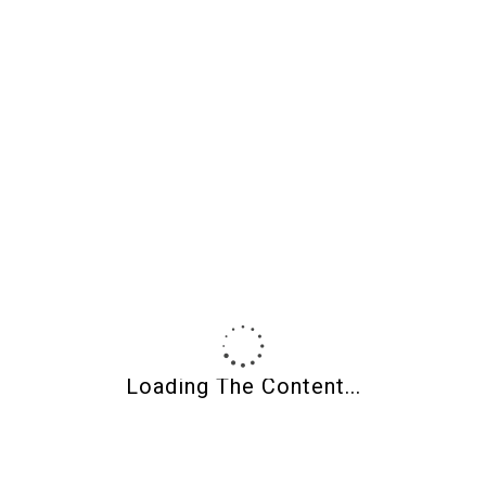
soon!
Wendy Orlowski
on
3 Young Robins May 2019
Therez
on
3 Young Robins May 2019
Wendy Orlowski
on
Shades of Clay Newsletter
Post Calendar
August 2026
M
T
W
T
F
S
S
1
2
3
4
5
6
7
8
9
10
11
12
13
14
15
16
17
18
19
20
21
22
23
Loading The Content...
24
25
26
27
28
29
30
31
« May