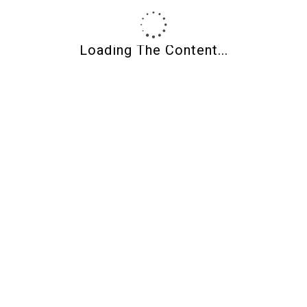
News and Information
Non classifié(e)
Loading The Content...
Uncategorized
Meta
Register
Log in
Entries feed
Comments feed
WordPress.org
Posts By Date
August 2026