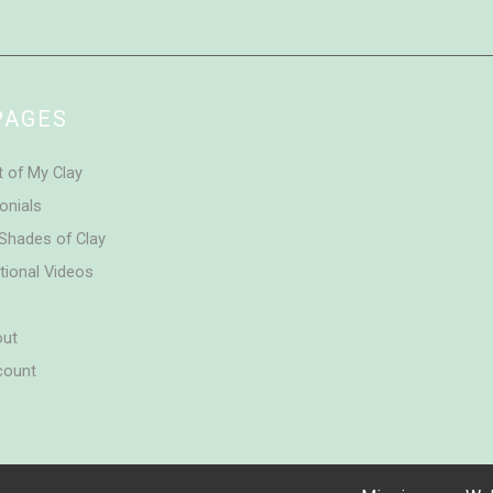
PAGES
t of My Clay
onials
Shades of Clay
tional Videos
out
count