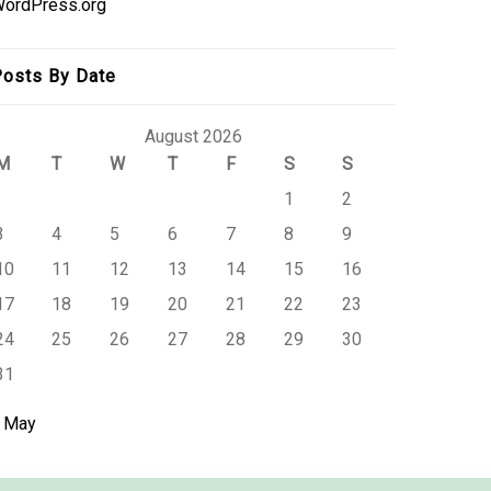
ordPress.org
osts By Date
August 2026
M
T
W
T
F
S
S
1
2
3
4
5
6
7
8
9
10
11
12
13
14
15
16
17
18
19
20
21
22
23
24
25
26
27
28
29
30
31
 May