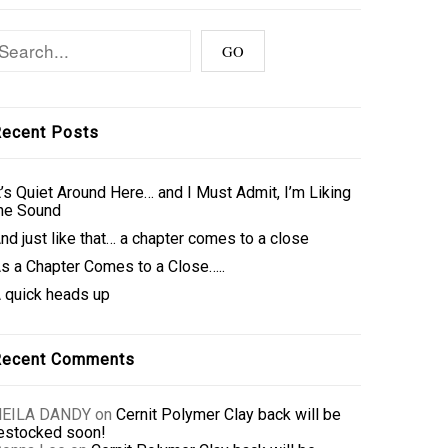
ecent Posts
t’s Quiet Around Here… and I Must Admit, I’m Liking
he Sound
nd just like that… a chapter comes to a close
s a Chapter Comes to a Close…..
 quick heads up
Recent Comments
NEILA DANDY
on
Cernit Polymer Clay back will be
estocked soon!