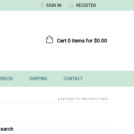
SIGN IN
REGISTER
Cart 0 items for
$
0.00
VIDEOS
SHIPPING
CONTACT
RETURN TO PREVIOUS PAGE
earch