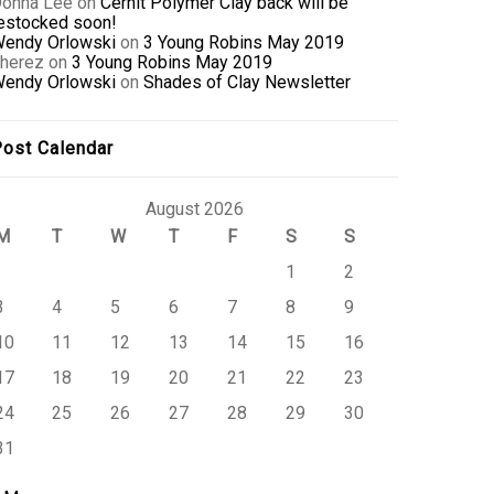
onna Lee
on
Cernit Polymer Clay back will be
estocked soon!
endy Orlowski
on
3 Young Robins May 2019
herez
on
3 Young Robins May 2019
endy Orlowski
on
Shades of Clay Newsletter
ost Calendar
August 2026
M
T
W
T
F
S
S
1
2
3
4
5
6
7
8
9
10
11
12
13
14
15
16
17
18
19
20
21
22
23
24
25
26
27
28
29
30
31