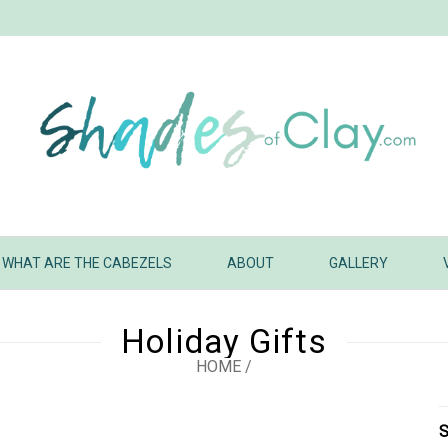
WHAT ARE THE CABEZELS
ABOUT
GALLERY
Holiday Gifts
HOME
/
S