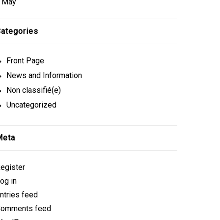
 May
ategories
Front Page
News and Information
Non classifié(e)
Uncategorized
Meta
egister
og in
ntries feed
omments feed