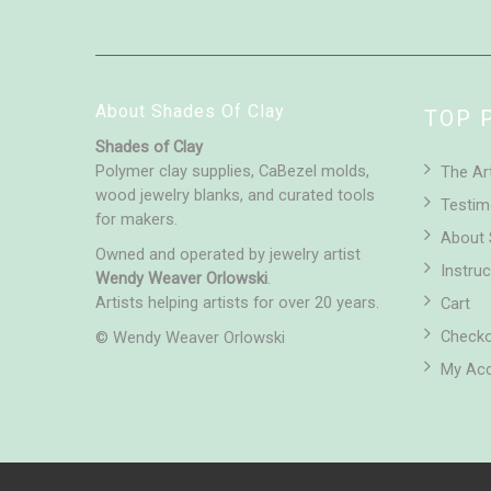
About Shades Of Clay
TOP 
Shades of Clay
Polymer clay supplies, CaBezel molds,
The Ar
wood jewelry blanks, and curated tools
Testim
for makers.
About 
Owned and operated by jewelry artist
Instruc
Wendy Weaver Orlowski
.
Artists helping artists for over 20 years.
Cart
Check
© Wendy Weaver Orlowski
My Ac