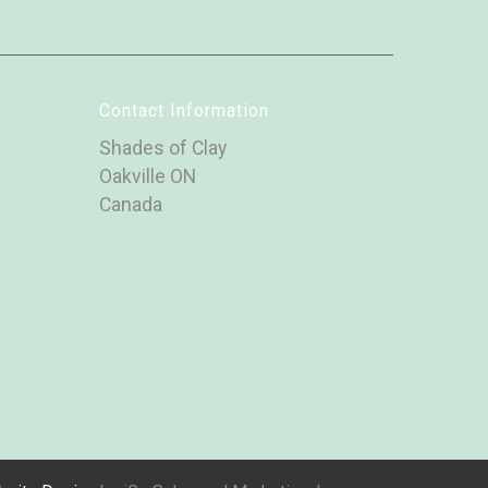
Contact Information
Shades of Clay
Oakville ON
Canada