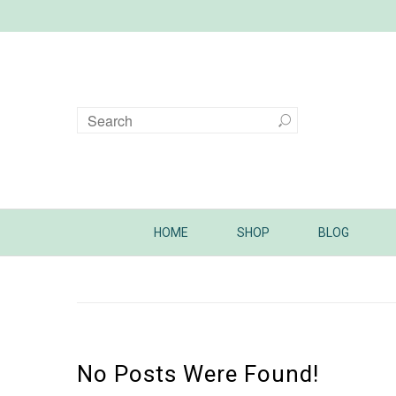
HOME
SHOP
BLOG
No Posts Were Found!