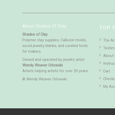
About Shades Of Clay
TOP 
Shades of Clay
Polymer clay supplies, CaBezel molds,
The Ar
wood jewelry blanks, and curated tools
Testim
for makers.
About 
Owned and operated by jewelry artist
Instruc
Wendy Weaver Orlowski
.
Artists helping artists for over 20 years.
Cart
Check
© Wendy Weaver Orlowski
My Ac