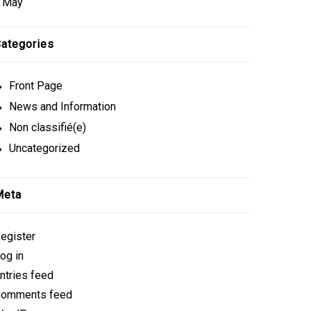
 May
ategories
Front Page
News and Information
Non classifié(e)
Uncategorized
Meta
egister
og in
ntries feed
omments feed