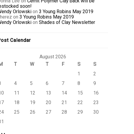
onna Lee
on
Cernit Polymer Clay back will be
estocked soon!
endy Orlowski
on
3 Young Robins May 2019
herez
on
3 Young Robins May 2019
endy Orlowski
on
Shades of Clay Newsletter
ost Calendar
August 2026
M
T
W
T
F
S
S
1
2
3
4
5
6
7
8
9
10
11
12
13
14
15
16
17
18
19
20
21
22
23
24
25
26
27
28
29
30
31