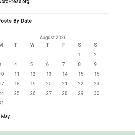
ordPress.org
osts By Date
August 2026
M
T
W
T
F
S
S
1
2
3
4
5
6
7
8
9
10
11
12
13
14
15
16
17
18
19
20
21
22
23
24
25
26
27
28
29
30
31
 May