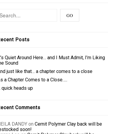
ecent Posts
t’s Quiet Around Here… and I Must Admit, I’m Liking
he Sound
nd just like that… a chapter comes to a close
s a Chapter Comes to a Close…..
 quick heads up
Recent Comments
NEILA DANDY
on
Cernit Polymer Clay back will be
estocked soon!