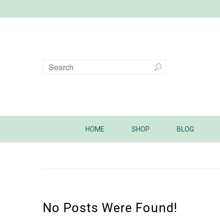
HOME
SHOP
BLOG
No Posts Were Found!