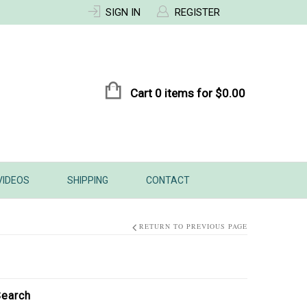
SIGN IN
REGISTER
Cart 0 items for
$
0.00
VIDEOS
SHIPPING
CONTACT
RETURN TO PREVIOUS PAGE
earch