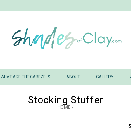
WHAT ARE THE CABEZELS
ABOUT
GALLERY
Stocking Stuffer
HOME
/
S