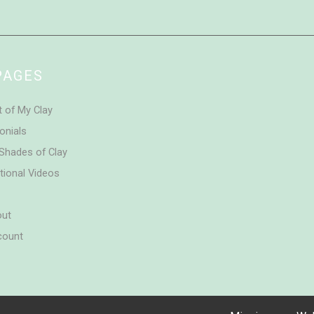
PAGES
t of My Clay
onials
Shades of Clay
tional Videos
out
count