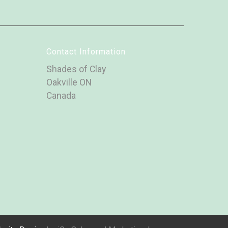
Contact Information
Shades of Clay
Oakville ON
Canada